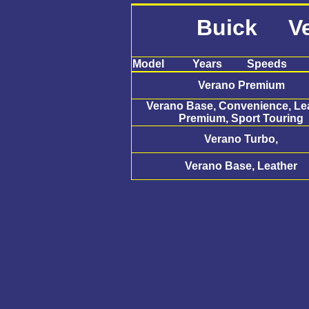
Buick Ve
Model
Years
Speeds
Verano Premium
Verano Base, Convenience, Lea
Premium, Sport Touring
Verano Turbo,
Verano Base, Leather