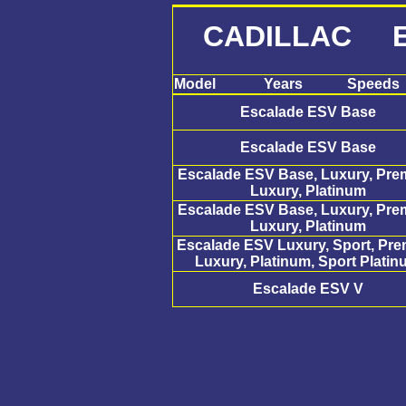
CADILLAC Es
Model
Years
Speeds
Escalade ESV Base
Escalade ESV Base
Escalade ESV Base, Luxury, Pr
Luxury, Platinum
Escalade ESV Base, Luxury, Pr
Luxury, Platinum
Escalade ESV Luxury, Sport, Pr
Luxury, Platinum, Sport Plati
Escalade ESV V