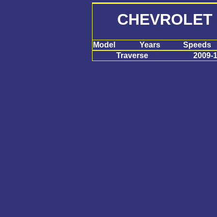
CHEVROLET
Model
Years
Speeds
Traverse
2009-