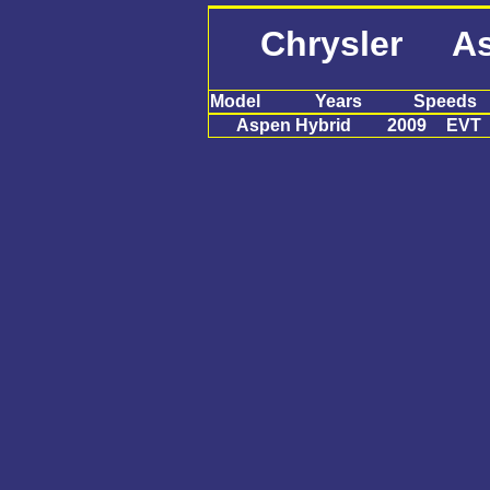
Chrysler As
Model
Years
Speeds
Aspen Hybrid
2009
EVT