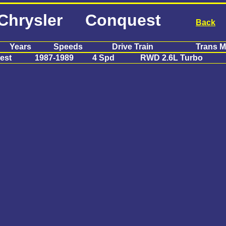
Chrysler Conquest
Back
Years
Speeds
Drive Train
Trans M
est
1987-1989
4 Spd
RWD 2.6L Turbo