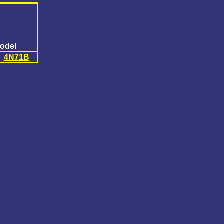
odel
4N71B