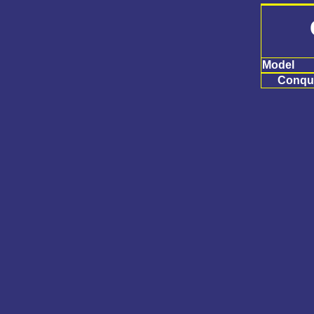
Model
Conqu