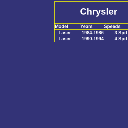
Chrysler 
Model
Years
Speeds
Laser
1984-1986
3 Spd
Laser
1990-1994
4 Spd