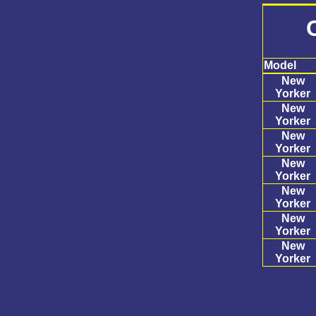
Model
New
Yorker
New
Yorker
New
Yorker
New
Yorker
New
Yorker
New
Yorker
New
Yorker