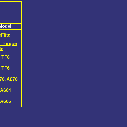
Model
Flite
n Torque
te
, TF8
, TF6
70, A670
 A604
 A606