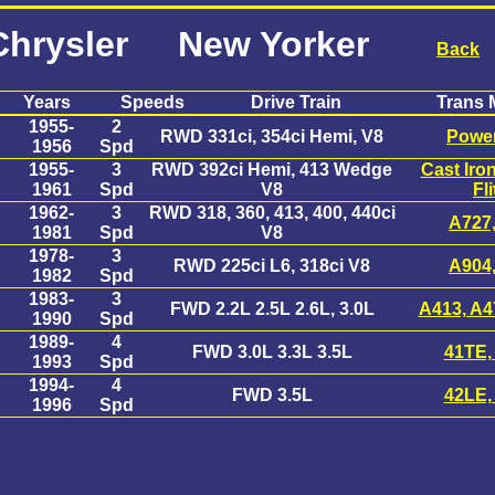
Chrysler New Yorker
Back
Years
Speeds
Drive Train
Trans 
1955-
2
RWD 331ci, 354ci Hemi, V8
Power
1956
Spd
1955-
3
RWD 392ci Hemi, 413 Wedge
Cast Iro
1961
Spd
V8
Fli
1962-
3
RWD 318, 360, 413, 400, 440ci
A727
1981
Spd
V8
1978-
3
RWD 225ci L6, 318ci V8
A904
1982
Spd
1983-
3
FWD 2.2L 2.5L 2.6L, 3.0L
A413, A4
1990
Spd
1989-
4
FWD 3.0L 3.3L 3.5L
41TE,
1993
Spd
1994-
4
FWD 3.5L
42LE,
1996
Spd