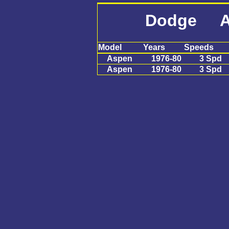
Dodge A
Model
Years
Speeds
Aspen
1976-80
3 Spd
Aspen
1976-80
3 Spd