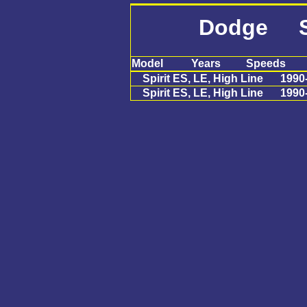
Dodge Sp
Model
Years
Speeds
Spirit ES, LE, High Line
1990
Spirit ES, LE, High Line
1990