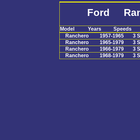
Ford Ran
Model
Years
Speeds
Ranchero
1957-1965
3 
Ranchero
1965-1979
3 
Ranchero
1966-1979
3 
Ranchero
1968-1979
3 